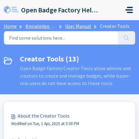
Skip to main content
Open Badge Factory Help Center
Home
Knowledge base
User Manual
Creator Tools
Creator Tools (13)
Open Badge Factory Creator Tools allow admins and
creators to create and manage badges, while issuer-
role users do not have access to these tools.
About the Creator Tools
Modified on Tue, 1 Apr, 2025 at 3:30 PM