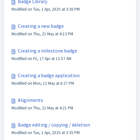
Badge Library
Modified on Tue, 1 Apr, 2025 at 3:30 PM
Creating a new badge
Modified on Thu, 21 May at 4:13 PM
Creating a milestone badge
Modified on Fri, 17 Apr at 11:57 AM
Creating a badge application
Modified on Mon, 11 May at 6:27 PM
Alignments
Modified on Thu, 21 May at 4:21 PM
Badge editing / copying / deletion
Modified on Tue, 1 Apr, 2025 at 3:35 PM