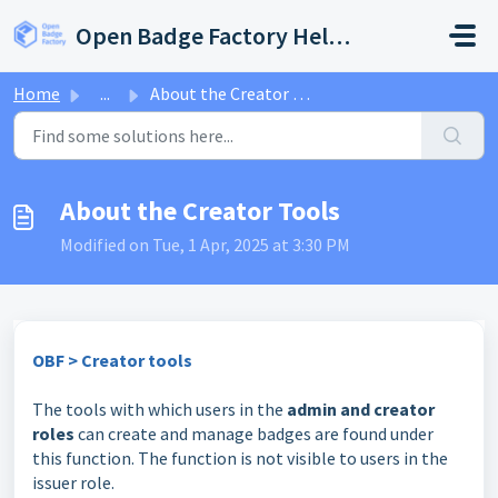
Skip to main content
Open Badge Factory Help Center
Home
...
About the Creator Tools
About the Creator Tools
Modified on Tue, 1 Apr, 2025 at 3:30 PM
OBF > Creator tools
The tools with which users in the
admin and creator
roles
can create and manage badges are found under
this function. The function is not visible to users in the
issuer role.