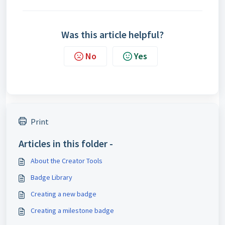
Was this article helpful?
No
Yes
Print
Articles in this folder -
About the Creator Tools
Badge Library
Creating a new badge
Creating a milestone badge