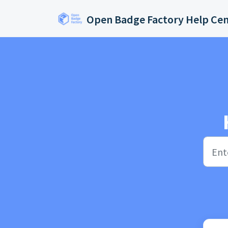
Skip to main content
Open Badge Factory Help Ce