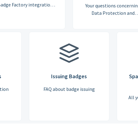
adge Factory integration
Your questions concerni
with other platforms, for
Data Protection and
example, Learning
Processing and GDPR
Management Systems.
s
Issuing Badges
Spa
tion
FAQ about badge issuing
All 