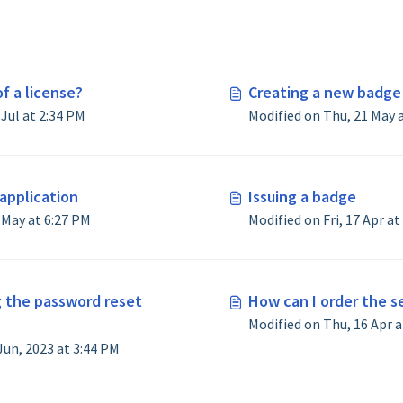
f a license?
Creating a new badge
Modified on Mon, 27 Jul at 2:34 PM
application
Issuing a badge
Modified on Mon, 11 May at 6:27 PM
g the password reset
How can I order the s
Modified on Tue, 20 Jun, 2023 at 3:44 PM