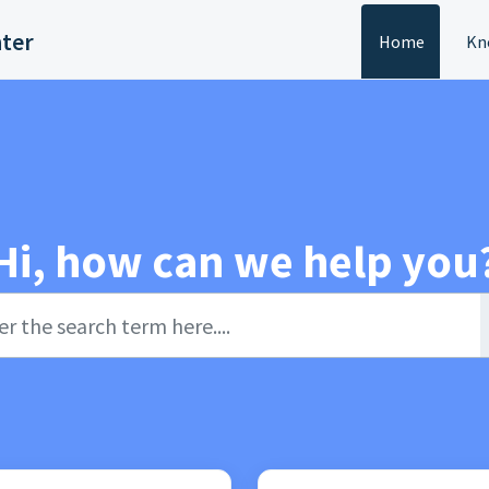
nter
Home
Kn
Hi, how can we help you