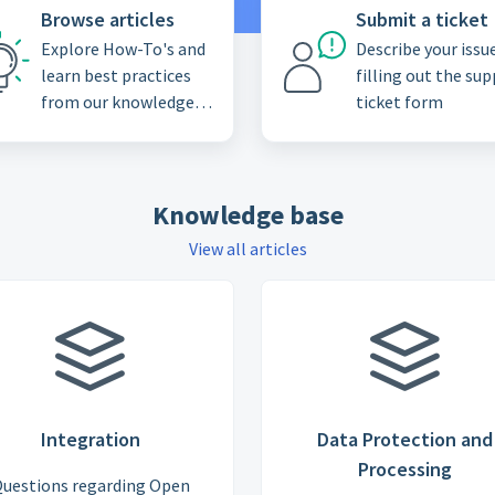
Browse articles
Submit a ticket
Explore How-To's and
Describe your issu
learn best practices
filling out the su
from our knowledge
ticket form
base
Knowledge base
View all articles
Integration
Data Protection and
Processing
uestions regarding Open