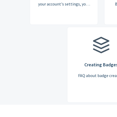
your account's settings, your
B
subscription, and the cost of a
licence is answered here
Creating Badge
FAQ about badge crea