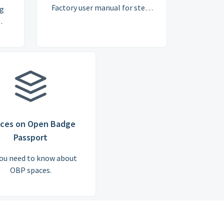
Factory user manual for step-
ng
by-step guidance on creating,
issuing, managing and
reporting on Open Badges
online.
ces on Open Badge
Passport
you need to know about
OBP spaces.