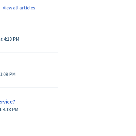
View all articles
Modified on Thu, 21 May at 4:13 PM
Modified on Fri, 17 Apr at 1:09 PM
ervice?
Modified on Thu, 16 Apr at 4:18 PM