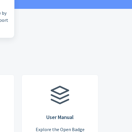
e by
pport
User Manual
Explore the Open Badge