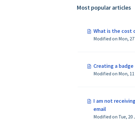
Most popular articles
What is the cost o
Creating a badge 
I am not receivin
email