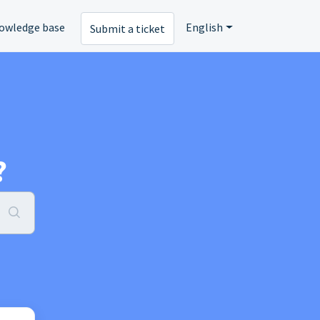
owledge base
English
Submit a ticket
?