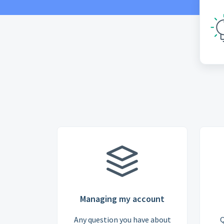
Managing my account
Any question you have about
Q