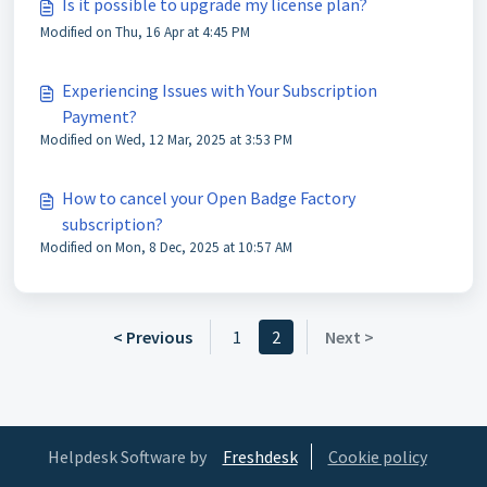
Is it possible to upgrade my license plan?
Modified on Thu, 16 Apr at 4:45 PM
Experiencing Issues with Your Subscription
Payment?
Modified on Wed, 12 Mar, 2025 at 3:53 PM
How to cancel your Open Badge Factory
subscription?
Modified on Mon, 8 Dec, 2025 at 10:57 AM
< Previous
1
2
Next >
Helpdesk Software by
Freshdesk
Cookie policy