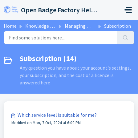
Skip to main content
Open Badge Factory Help Center
Home
Knowledge base
Managing my account
Subscription
Subscription (14)
Any question you have about your account's settings,
your subscription, and the cost of a licence is
answered here
Which service level is suitable for me?
Modified on Mon, 7 Oct, 2024 at 6:00 PM