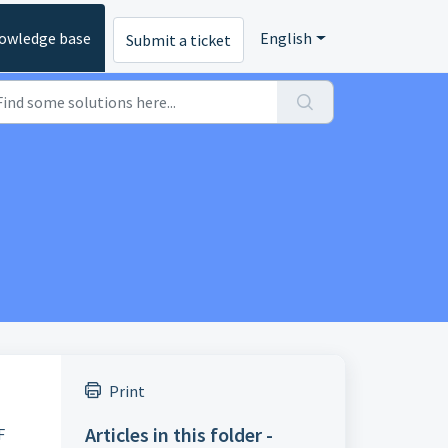
owledge base
English
Submit a ticket
Print
Articles in this folder -
F