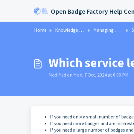
Skip to main content
Open Badge Factory Help Ce
Home
Knowledge base
Managing my account
S
Which service le
Modified on Mon, 7 Oct, 2024 at 6:00 PM
If you need only a small number of badg
If you need more badges and are interest
If you need a large number of badges and 