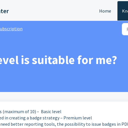
nter
Home
Kn
ubscription
vel is suitable for me?
es (maximum of 10) – Basic level
ed in creating a badge strategy – Premium level
need better reporting tools, the possibility to issue badges in PD