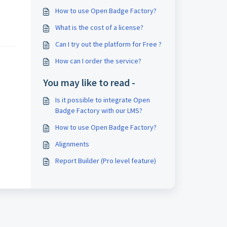
How to use Open Badge Factory?
What is the cost of a license?
Can I try out the platform for Free ?
How can I order the service?
You may like to read -
Is it possible to integrate Open
Badge Factory with our LMS?
How to use Open Badge Factory?
Alignments
Report Builder (Pro level feature)