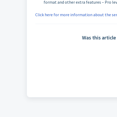
format and other extra features – Pro le
Click here for more informati
on about the ser
Was this article