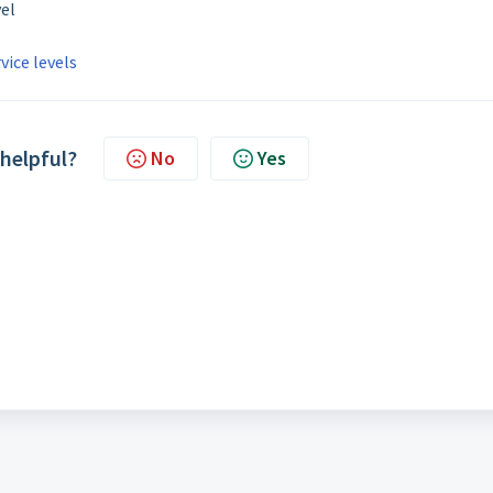
vel
vice levels
 helpful?
No
Yes