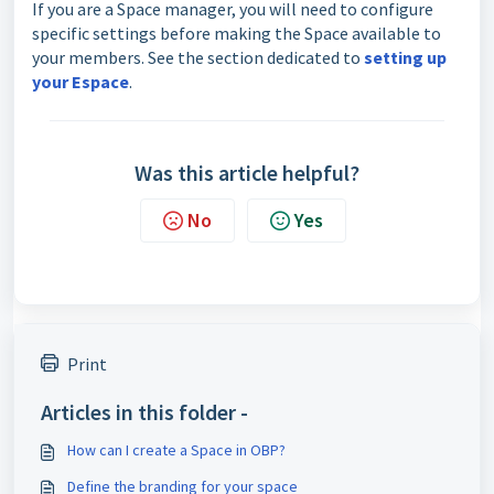
If you are a Space manager, you will need to configure
specific settings before making the Space available to
your members. See the section dedicated to
setting up
your Espace
.
Was this article helpful?
No
Yes
Print
Articles in this folder -
How can I create a Space in OBP?
Define the branding for your space