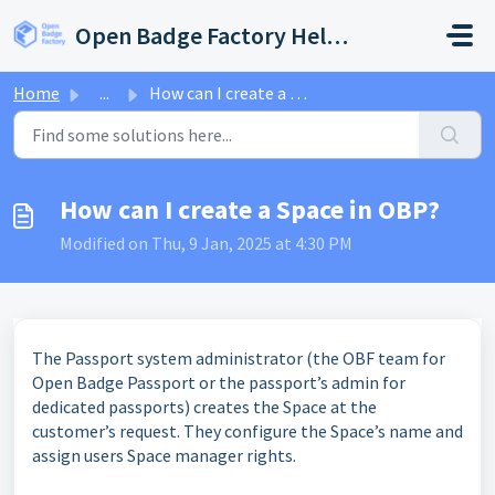
Skip to main content
Open Badge Factory Help Center
Home
...
How can I create a Space in OBP?
How can I create a Space in OBP?
Modified on Thu, 9 Jan, 2025 at 4:30 PM
The Passport system administrator (the OBF team for
Open Badge Passport or the passport’s admin for
dedicated passports) creates the Space at the
customer’s request. They configure the Space’s name and
assign users Space manager rights.