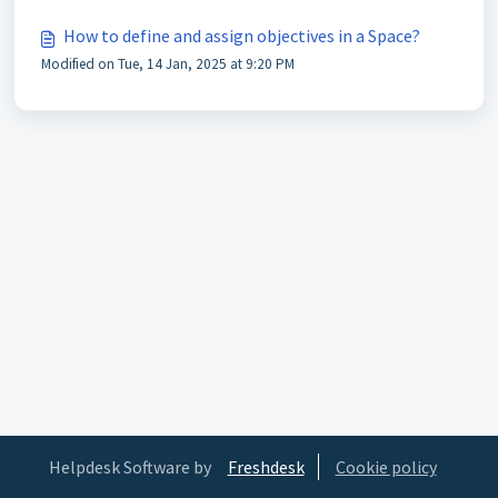
How to define and assign objectives in a Space?
Modified on Tue, 14 Jan, 2025 at 9:20 PM
Helpdesk Software by
Freshdesk
Cookie policy