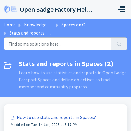
Skip to main content
Open Badge Factory Help Center
Home
Knowledge base
Spaces on Open Badge Passport
Stats and reports in Spaces
Stats and reports in Spaces (2)
Learn how to use statistics and reports in Open Badge
Passport Spaces and define objectives to track
member and community progress.
How to use stats and reports in Spaces?
Modified on Tue, 14 Jan, 2025 at 5:17 PM