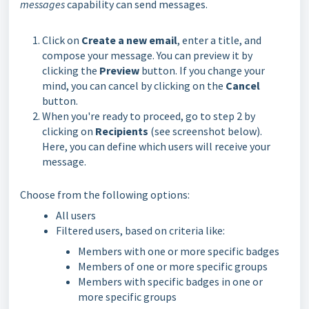
messages
capability can send messages.
Click on
Create a new email
, enter a title, and
compose your message. You can preview it by
clicking the
Preview
button. If you change your
mind, you can cancel by clicking on the
Cancel
button.
When you're ready to proceed, go to step 2 by
clicking on
Recipient
s
(see screenshot below).
Here, you can define which users will receive your
message.
Choose from the following options:
All users
Filtered users, based on criteria like:
Members with one or more specific badges
Members of one or more specific groups
Members with specific badges in one or
more specific groups