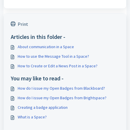
Print
Articles in this folder -
About communication in a Space
How to use the Message Tool in a Space?
How to Create or Edit a News Post in a Space?
You may like to read -
How do I issue my Open Badges from Blackboard?
How do I issue my Open Badges from Brightspace?
Creating a badge application
What is a Space?