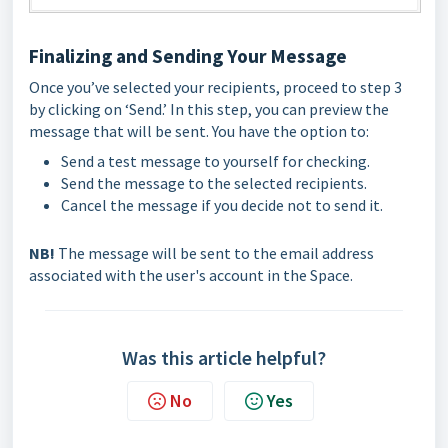
Finalizing and Sending Your Message
Once you’ve selected your recipients, proceed to step 3
by clicking on ‘Send.’ In this step, you can preview the
message that will be sent. You have the option to:
Send a test message to yourself for checking.
Send the message to the selected recipients.
Cancel the message if you decide not to send it.
NB!
The message will be sent to the email address
associated with the user's account in the Space.
Was this article helpful?
No
Yes