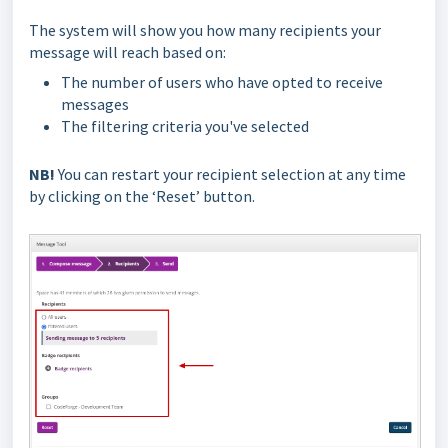
The system will show you how many recipients your
message will reach based on:
The number of users who have opted to receive
messages
The filtering criteria you've selected
NB!
You can restart your recipient selection at any time
by clicking on the ‘Reset’ button.