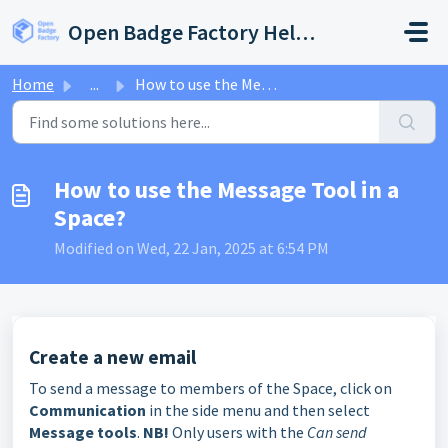
Skip to main content
Open Badge Factory Help Center
Home
...
How to use the Message Tool in a Space?
How to use the Message Tool in a
Space?
Modified on Wed, 22 Jan, 2025 at 6:54 PM
Create a new email
To send a message to members of the Space, click on
Communication
in the side menu and then select
Message tools
.
NB!
Only users with the
Can send