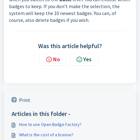
badges to keep. If you don’t make the selection, the
system will keep the 10 newest badges. You can, of
course, also delete badges if you wish.
Was this article helpful?
No
Yes
Print
Articles in this folder -
How to use Open Badge Factory?
What is the cost of a license?