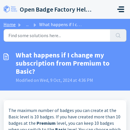
Skip to main content
Open Badge Factory Help Center
Home
...
What happens if I change my subscription from Premium to ...
What happens if I change my
subscription from Premium to
Basic?
Modified on Wed, 9 Oct, 2024 at 4:36 PM
The maximum number of badges you can create at the
Basic level is 10 badges. If you have created more than 10
badges at the
Premium
level, you can keep 10 badges
when you switch to the
Basic
level. You can choose which