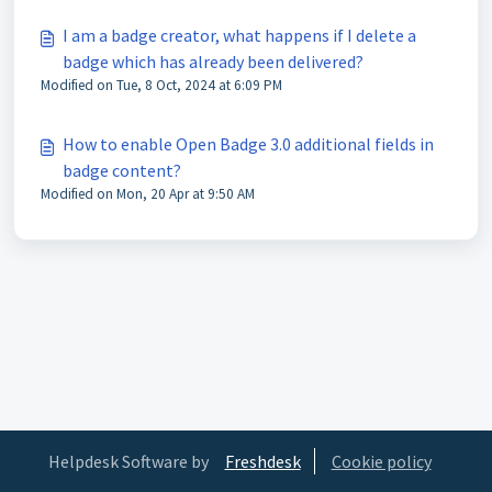
I am a badge creator, what happens if I delete a
badge which has already been delivered?
Modified on Tue, 8 Oct, 2024 at 6:09 PM
How to enable Open Badge 3.0 additional fields in
badge content?
Modified on Mon, 20 Apr at 9:50 AM
Helpdesk Software by
Freshdesk
Cookie policy