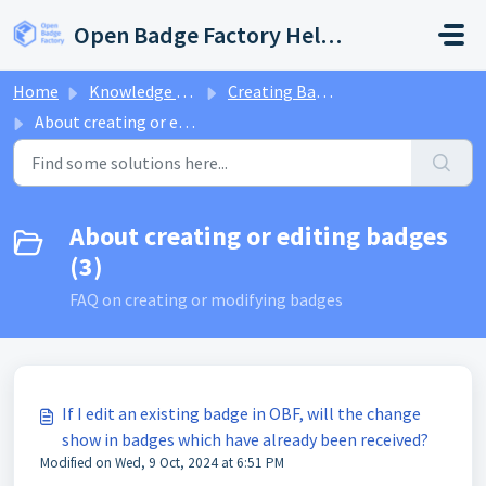
Skip to main content
Open Badge Factory Help Center
Home
Knowledge base
Creating Badges
About creating or editing badges
About creating or editing badges
(3)
FAQ on creating or modifying badges
If I edit an existing badge in OBF, will the change
show in badges which have already been received?
Modified on Wed, 9 Oct, 2024 at 6:51 PM