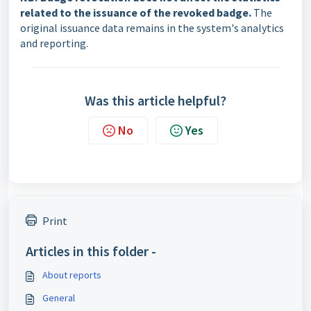
related to the issuance of the revoked badge.
The
original issuance data remains in the system's analytics
and reporting.
Was this article helpful?
No
Yes
Print
Articles in this folder -
About reports
General