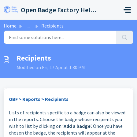
Skip to main content
Open Badge Factory Help Center
Home
...
Recipients
Recipients
Modified on Fri, 17 Apr at 1:30 PM
OBF > Reports > Recipients
Lists of recipients specific to a badge can also be viewed
in the reports. Choose the badge whose recipients you
wish to list by clicking on ‘
Add a badge
’. Once you have
chosen the badge, the recipients will appear at the