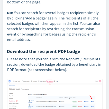
bottom of the page.
NB!
You can search for several badges recipients simply
by clicking ‘Add a badge’ again. The recipients of all the
selected badges will then appear in the list. You can also
search for recipients by restricting the transmission
event or by searching for badges using the recipient's
email address.
Download the recipient PDF badge
Please note that you can, from the Reports / Recipients
section, download the badge obtained by a beneficiary in
PDF format (see screenshot below).