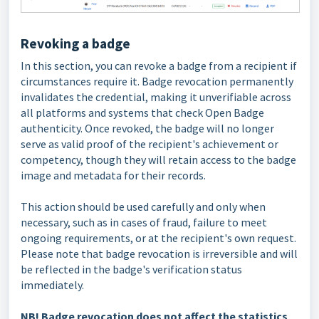
Revoking a badge
In this section, you can revoke a badge from a recipient if
circumstances require it. Badge revocation permanently
invalidates the credential, making it unverifiable across
all platforms and systems that check Open Badge
authenticity. Once revoked, the badge will no longer
serve as valid proof of the recipient's achievement or
competency, though they will retain access to the badge
image and metadata for their records.
This action should be used carefully and only when
necessary, such as in cases of fraud, failure to meet
ongoing requirements, or at the recipient's own request.
Please note that badge revocation is irreversible and will
be reflected in the badge's verification status
immediately.
NB!
Badge revocation does not affect the statistics